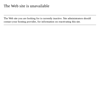
The Web site is unavailable
The Web site you are looking for is currently inactive. Site administrators should
contact your hosting provider, for information on reactivating this site.