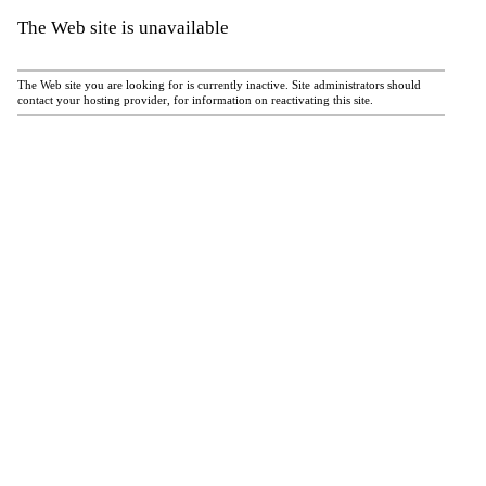
The Web site is unavailable
The Web site you are looking for is currently inactive. Site administrators should
contact your hosting provider, for information on reactivating this site.