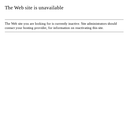
The Web site is unavailable
The Web site you are looking for is currently inactive. Site administrators should
contact your hosting provider, for information on reactivating this site.