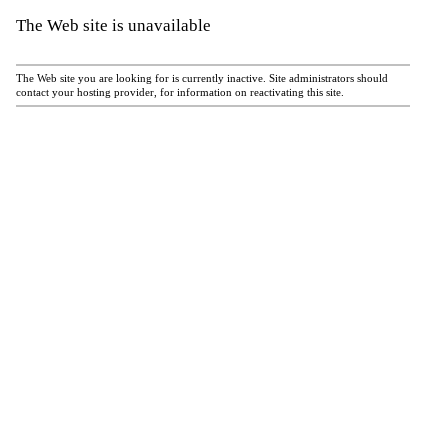
The Web site is unavailable
The Web site you are looking for is currently inactive. Site administrators should
contact your hosting provider, for information on reactivating this site.