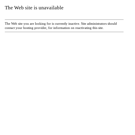
The Web site is unavailable
The Web site you are looking for is currently inactive. Site administrators should
contact your hosting provider, for information on reactivating this site.